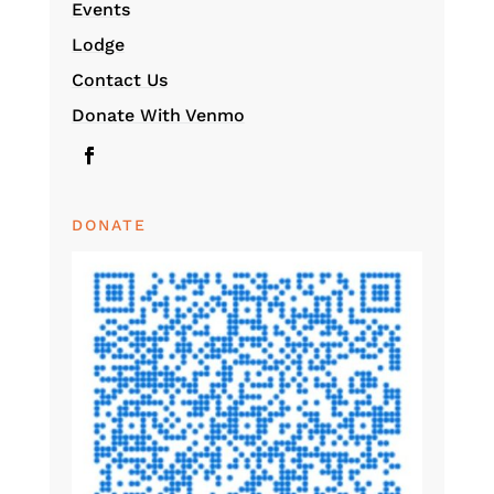
Events
Lodge
Contact Us
Donate With Venmo
DONATE