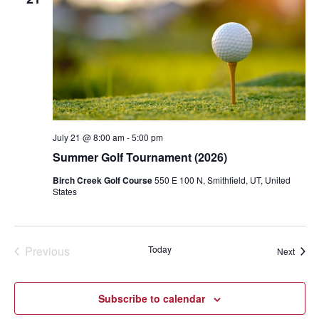
July 21 @ 8:00 am
-
5:00 pm
Summer Golf Tournament (2026)
Birch Creek Golf Course
550 E 100 N, Smithfield, UT, United
States
Previous
Today
Event
Next
Events
Subscribe to calendar