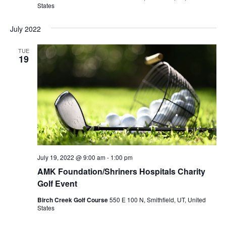
States
July 2022
TUE
19
July 19, 2022 @ 9:00 am
-
1:00 pm
AMK Foundation/Shriners Hospitals Charity
Golf Event
Birch Creek Golf Course
550 E 100 N, Smithfield, UT, United
States