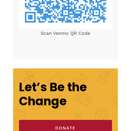
Scan Venmo QR Code
Let’s Be the
Change
DONATE