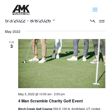
Events
Events
Eve
5/3/2022
 - 
8/8/2026
Search
List
Vie
Search
Select
Nav
and
May 2022
date.
Views
TUE
Naviga
3
May 3, 2022 @ 10:00 am
-
2:00 pm
4 Man Scramble Charity Golf Event
Birch Creek Golf Course
550 E 100 N, Smithfield, UT, United