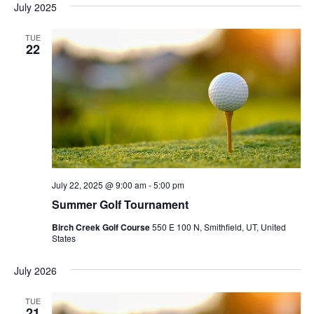
July 2025
TUE
22
July 22, 2025 @ 9:00 am
-
5:00 pm
Summer Golf Tournament
Birch Creek Golf Course
550 E 100 N, Smithfield, UT, United
States
July 2026
TUE
21