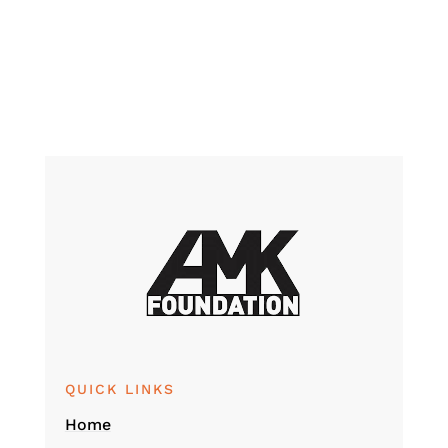
QUICK LINKS
Home