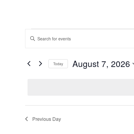
Events
Events
Enter
Search
for
Keyword.
and
August
Search
Views
7,
for
August 7, 2026
Navigation
Events
Today
2026
by
Select
Keyword.
date.
Previous Day