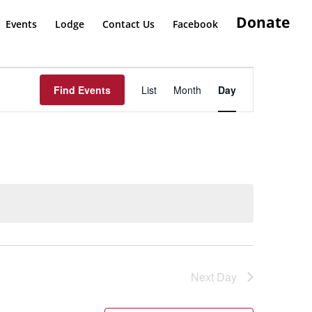
Donate
Events
Lodge
Contact Us
Facebook
Event
Views
Find Events
List
Month
Day
Navigation
Next Day