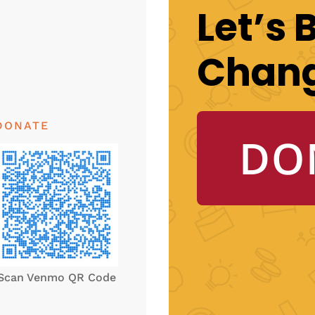
Let’s 
Chan
DONATE
DO
Scan Venmo QR Code