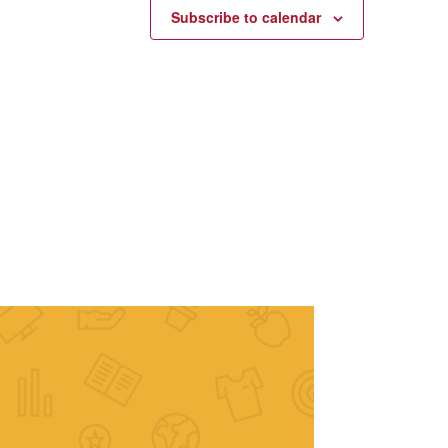
Subscribe to calendar