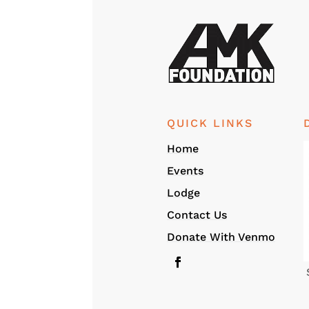
QUICK LINKS
Home
Events
Lodge
Contact Us
Donate With Venmo