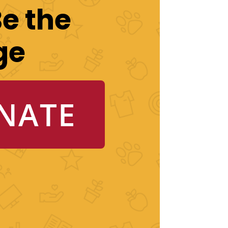
Be the
ge
NATE