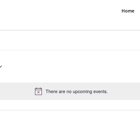
Home
There are no upcoming events.
Notice