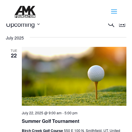
Events
Events
Eve
Upcoming
Search
List
Vie
Search
Select
Nav
and
July 2025
date.
Views
TUE
Naviga
22
July 22, 2025 @ 9:00 am
-
5:00 pm
Summer Golf Tournament
Birch Creek Golf Course
550 E 100 N, Smithfield, UT, United