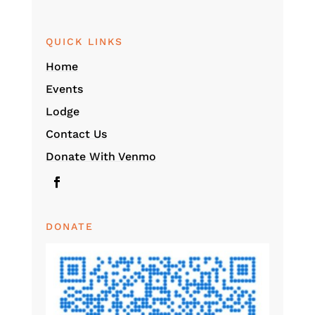
QUICK LINKS
Home
Events
Lodge
Contact Us
Donate With Venmo
DONATE