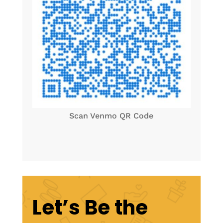
Scan Venmo QR Code
Let’s Be the