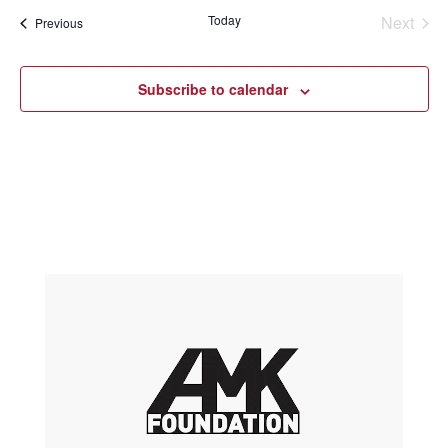
Today
Next
Events
Previous
Events
Subscribe to calendar