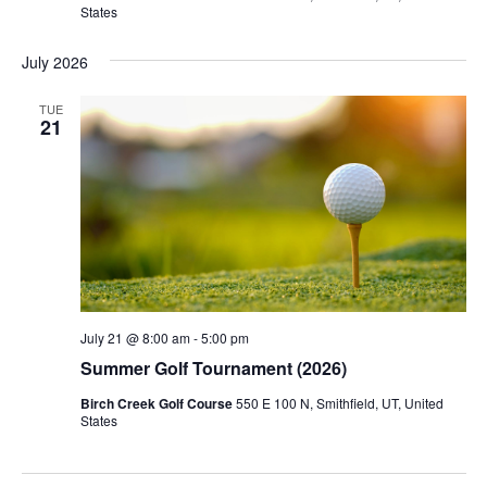
States
July 2026
TUE
21
July 21 @ 8:00 am
-
5:00 pm
Summer Golf Tournament (2026)
Birch Creek Golf Course
550 E 100 N, Smithfield, UT, United
States