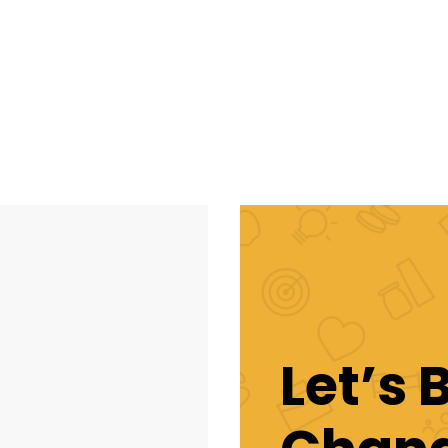
Let’s 