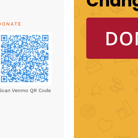
Chan
DONATE
DO
Scan Venmo QR Code