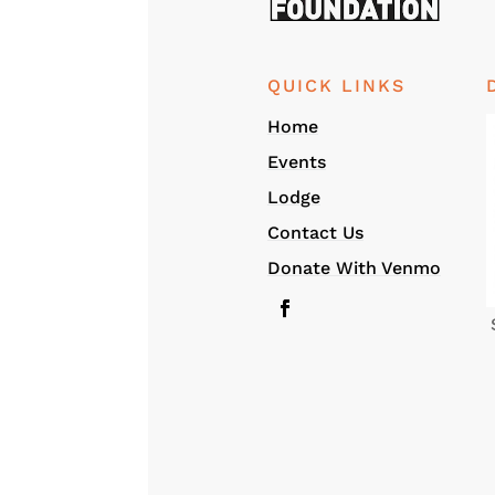
QUICK LINKS
Home
Events
Lodge
Contact Us
Donate With Venmo