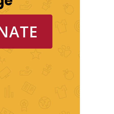
ge
NATE