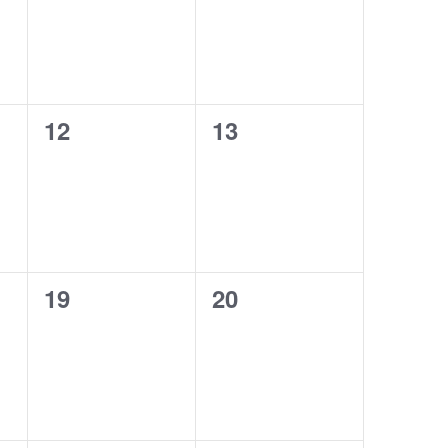
0
0
12
13
events,
events,
0
0
19
20
events,
events,