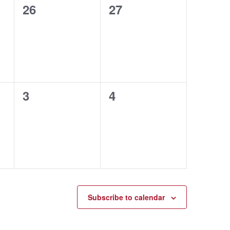
0
0
26
27
events,
events,
0
0
3
4
events,
events,
Subscribe to calendar