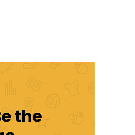
Be the