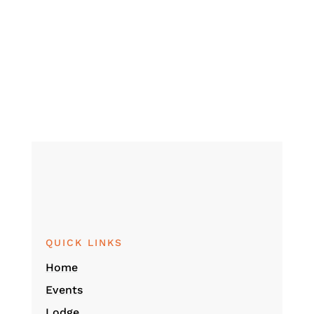
QUICK LINKS
Home
Events
Lodge