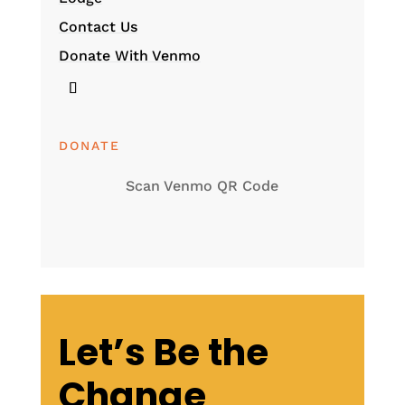
Contact Us
Donate With Venmo
DONATE
Scan Venmo QR Code
Let’s Be the
Change