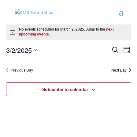
Events
No events scheduled for March 2, 2025. Jump to the
next
for
Notice
upcoming events
.
March
Events
Eve
2,
3/2/2025
Search
Day
Vie
Search
2025
Select
Nav
and
date.
Previous Day
Next Day
Views
Naviga
Subscribe to calendar