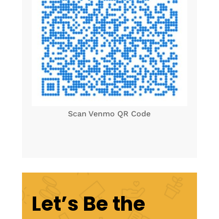
Scan Venmo QR Code
Let’s Be the