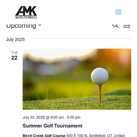
Events
Events
Eve
Upcoming
Search
List
Vie
Search
Select
Nav
and
July 2025
date.
Views
TUE
Naviga
22
July 22, 2025 @ 9:00 am
-
5:00 pm
Summer Golf Tournament
Birch Creek Golf Course
550 E 100 N, Smithfield, UT, United