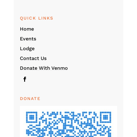
QUICK LINKS
Home
Events
Lodge
Contact Us
Donate With Venmo
DONATE