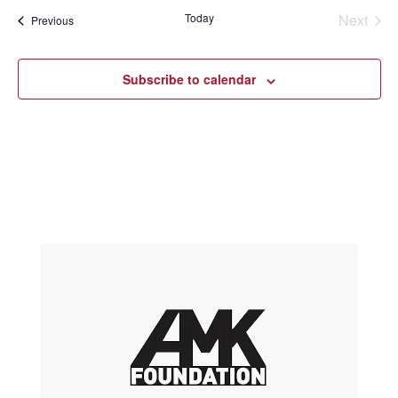
Today
Next
Events
Previous
Events
Subscribe to calendar