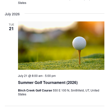
States
July 2026
TUE
21
July 21 @ 8:00 am
-
5:00 pm
Summer Golf Tournament (2026)
Birch Creek Golf Course
550 E 100 N, Smithfield, UT, United
States