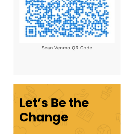
Scan Venmo QR Code
Let’s Be the
Change