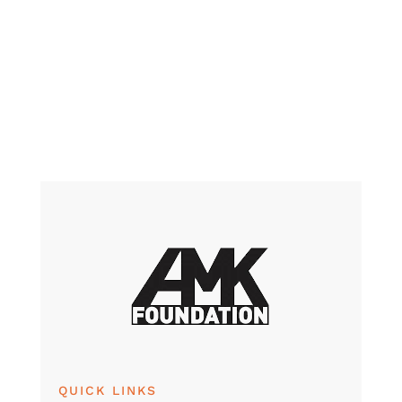
QUICK LINKS