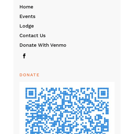
Home
Events
Lodge
Contact Us
Donate With Venmo
DONATE