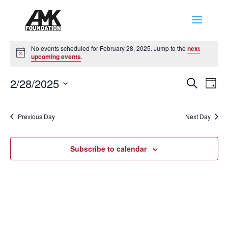
Events
No events scheduled for February 28, 2025. Jump to the
next
for
Notice
upcoming events
.
February
Events
Eve
28,
2/28/2025
Search
Day
Vie
Search
2025
Select
Nav
and
date.
Previous Day
Next Day
Views
Naviga
Subscribe to calendar