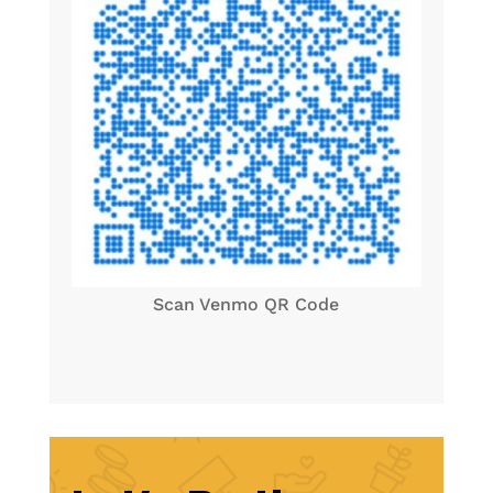
Scan Venmo QR Code