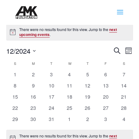
Events
There were no results found for this view. Jump to the
next
Notice
upcoming events
.
Events
Eve
12/2024
Search
Mont
Vie
Search
Select
Nav
Calendar
and
S
SUNDAY
M
MONDAY
T
TUESDAY
W
WEDNESDAY
T
THURSDAY
F
FRIDAY
S
SATURD
date.
of
Views
0
0
0
0
0
0
0
1
2
3
4
5
6
7
Events
Naviga
events
events
events
events
events
events
events
0
0
0
0
0
0
0
8
9
10
11
12
13
14
events
events
events
events
events
events
events
0
0
0
0
0
0
0
15
16
17
18
19
20
21
events
events
events
events
events
events
events
0
0
0
0
0
0
0
22
23
24
25
26
27
28
events
events
events
events
events
events
events
0
0
0
0
0
0
0
29
30
31
1
2
3
4
events
events
events
events
events
events
events
There were no results found for this view. Jump to the
next