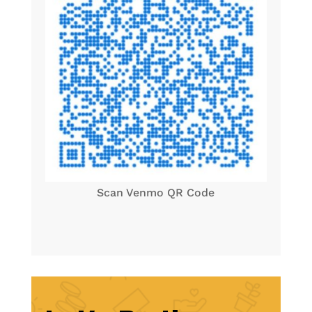
Scan Venmo QR Code