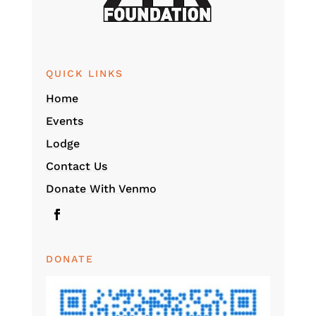
QUICK LINKS
Home
Events
Lodge
Contact Us
Donate With Venmo
DONATE