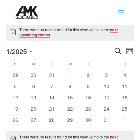
Events
There were no results found for this view. Jump to the
next
Notice
upcoming events
.
Events
Eve
1/2025
Search
Mont
Vie
Search
Select
Nav
Calendar
and
S
SUNDAY
M
MONDAY
T
TUESDAY
W
WEDNESDAY
T
THURSDAY
F
FRIDAY
S
SATURD
date.
of
Views
0
0
0
0
0
0
0
29
30
31
1
2
3
4
Events
Naviga
events
events
events
events
events
events
events
0
0
0
0
0
0
0
5
6
7
8
9
10
11
events
events
events
events
events
events
events
0
0
0
0
0
0
0
12
13
14
15
16
17
18
events
events
events
events
events
events
events
0
0
0
0
0
0
0
19
20
21
22
23
24
25
events
events
events
events
events
events
events
0
0
0
0
0
0
0
26
27
28
29
30
31
1
events
events
events
events
events
events
events
There were no results found for this view. Jump to the
next