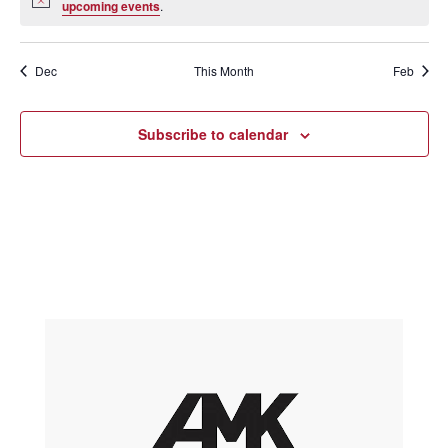
Notice
upcoming events
.
Dec
This Month
Feb
Subscribe to calendar